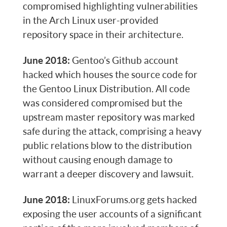
compromised highlighting vulnerabilities
in the Arch Linux user-provided
repository space in their architecture.
June 2018:
Gentoo’s Github account
hacked which houses the source code for
the Gentoo Linux Distribution. All code
was considered compromised but the
upstream master repository was marked
safe during the attack, comprising a heavy
public relations blow to the distribution
without causing enough damage to
warrant a deeper discovery and lawsuit.
June 2018:
LinuxForums.org gets hacked
exposing the user accounts of a significant