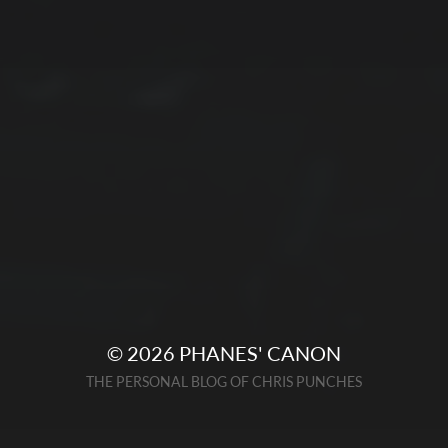
© 2026
PHANES' CANON
THE PERSONAL BLOG OF CHRIS PUNCHES