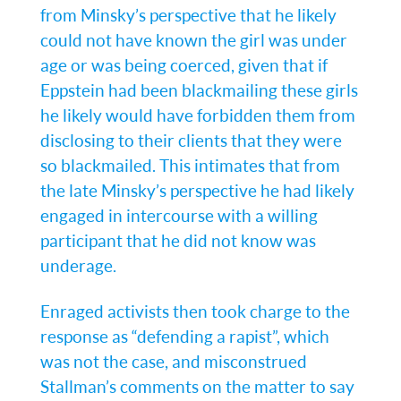
from Minsky’s perspective that he likely
could not have known the girl was under
age or was being coerced, given that if
Eppstein had been blackmailing these girls
he likely would have forbidden them from
disclosing to their clients that they were
so blackmailed. This intimates that from
the late Minsky’s perspective he had likely
engaged in intercourse with a willing
participant that he did not know was
underage.
Enraged activists then took charge to the
response as “defending a rapist”, which
was not the case, and misconstrued
Stallman’s comments on the matter to say