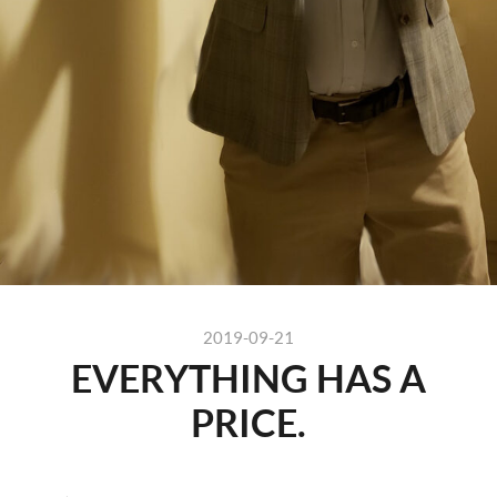
2019-09-21
EVERYTHING HAS A
PRICE.