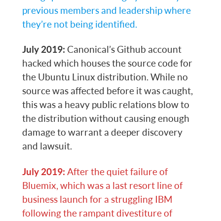
previous members and leadership where
they’re not being identified.
July 2019:
Canonical’s Github account
hacked which houses the source code for
the Ubuntu Linux distribution. While no
source was affected before it was caught,
this was a heavy public relations blow to
the distribution without causing enough
damage to warrant a deeper discovery
and lawsuit.
July 2019:
After the quiet failure of
Bluemix, which was a last resort line of
business launch for a struggling IBM
following the rampant divestiture of