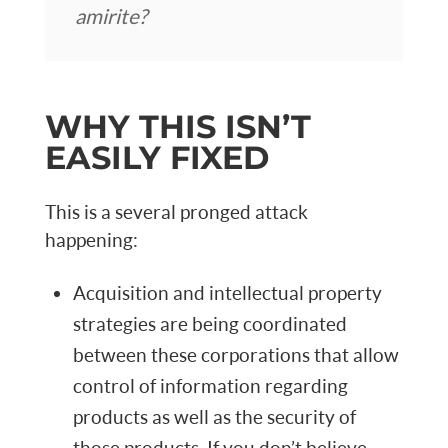
amirite?
WHY THIS ISN’T
EASILY FIXED
This is a several pronged attack
happening:
Acquisition and intellectual property
strategies are being coordinated
between these corporations that allow
control of information regarding
products as well as the security of
those products. If you don’t believe