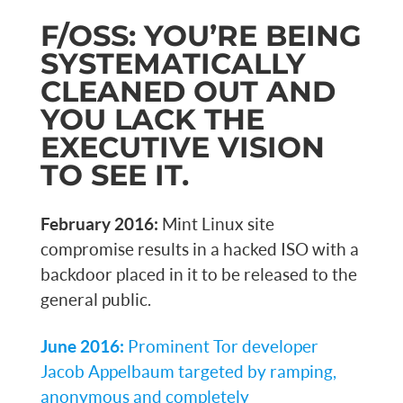
F/OSS: YOU’RE BEING
SYSTEMATICALLY
CLEANED OUT AND
YOU LACK THE
EXECUTIVE VISION
TO SEE IT.
February 2016:
Mint Linux site
compromise results in a hacked ISO with a
backdoor placed in it to be released to the
general public.
June 2016:
Prominent Tor developer
Jacob Appelbaum targeted by ramping,
anonymous and completely