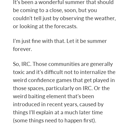
It’s been a wonderful summer that should
be coming to a close, soon, but you
couldn’t tell just by observing the weather,
or looking at the forecasts.
I’m just fine with that. Let it be summer
forever.
So, IRC. Those communities are generally
toxic and it’s difficult not to internalize the
weird confidence games that get played in
those spaces, particularly on IRC. Or the
weird baiting element that’s been
introduced in recent years, caused by
things I’ll explain at a much later time
(some things need to happen first).