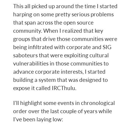
This all picked up around the time I started
harping on some pretty serious problems
that span across the open source
community. When I realized that key
groups that drive those communities were
being infiltrated with corporate and SIG
saboteurs that were exploiting cultural
vulnerabilities in those communities to
advance corporate interests, I started
building a system that was designed to
expose it called IRCThulu.
I’ll highlight some events in chronological
order over the last couple of years while
I’ve been laying low: