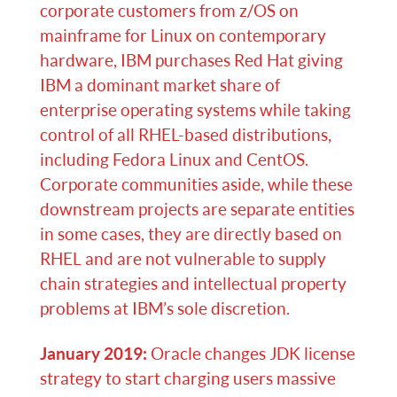
corporate customers from z/OS on
mainframe for Linux on contemporary
hardware, IBM purchases Red Hat giving
IBM a dominant market share of
enterprise operating systems while taking
control of all RHEL-based distributions,
including Fedora Linux and CentOS.
Corporate communities aside, while these
downstream projects are separate entities
in some cases, they are directly based on
RHEL and are not vulnerable to supply
chain strategies and intellectual property
problems at IBM’s sole discretion.
January 2019:
Oracle changes JDK license
strategy to start charging users massive