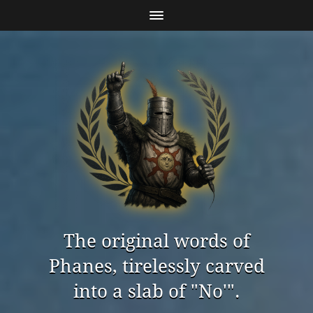
The original words of
Phanes, tirelessly carved
into a slab of "No'".