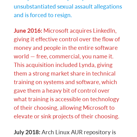
unsubstantiated sexual assault allegations
and is forced to resign.
June 2016:
Microsoft acquires LinkedIn,
giving it effective control over the flow of
money and people in the entire software
world — free, commercial, you name it.
This acquisition included Lynda, giving
them a strong market share in technical
training on systems and software, which
gave them a heavy bit of control over
what training is accessible on technology
of their choosing, allowing Microsoft to
elevate or sink projects of their choosing.
July 2018:
Arch Linux AUR repository is