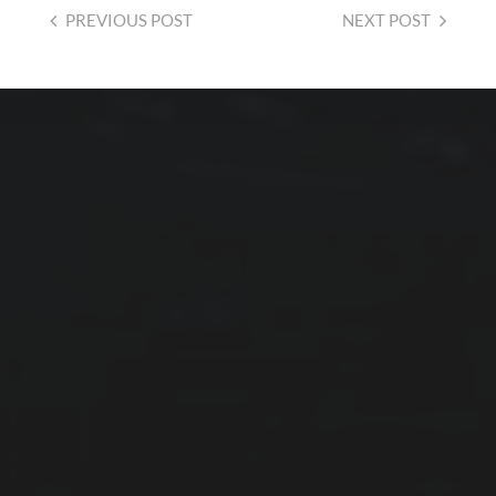
PREVIOUS
POST
NEXT
POST
2026-08-01
PROTECTED: CALMER
WATERS