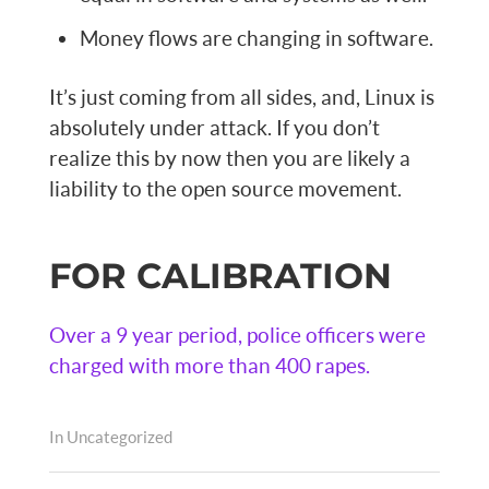
Money flows are changing in software.
It’s just coming from all sides, and, Linux is
absolutely under attack. If you don’t
realize this by now then you are likely a
liability to the open source movement.
FOR CALIBRATION
Over a 9 year period, police officers were
charged with more than 400 rapes.
In
Uncategorized