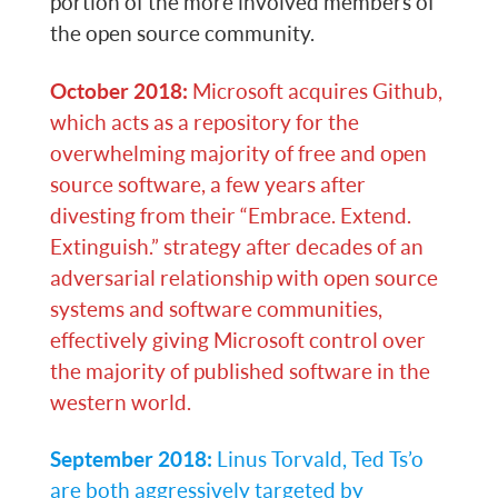
portion of the more involved members of
the open source community.
October 2018:
Microsoft acquires Github,
which acts as a repository for the
overwhelming majority of free and open
source software, a few years after
divesting from their “Embrace. Extend.
Extinguish.” strategy after decades of an
adversarial relationship with open source
systems and software communities,
effectively giving Microsoft control over
the majority of published software in the
western world.
September 2018:
Linus Torvald, Ted Ts’o
are both aggressively targeted by