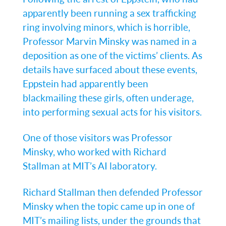
apparently been running a sex trafficking
ring involving minors, which is horrible,
Professor Marvin Minsky was named in a
deposition as one of the victims’ clients. As
details have surfaced about these events,
Eppstein had apparently been
blackmailing these girls, often underage,
into performing sexual acts for his visitors.
One of those visitors was Professor
Minsky, who worked with Richard
Stallman at MIT’s AI laboratory.
Richard Stallman then defended Professor
Minsky when the topic came up in one of
MIT’s mailing lists, under the grounds that