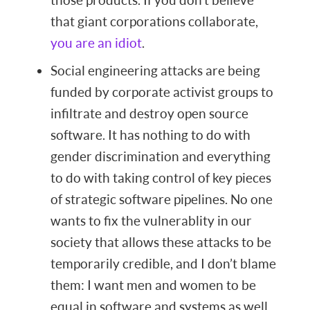
that giant corporations collaborate,
you are an idiot
.
Social engineering attacks are being
funded by corporate activist groups to
infiltrate and destroy open source
software. It has nothing to do with
gender discrimination and everything
to do with taking control of key pieces
of strategic software pipelines. No one
wants to fix the vulnerablity in our
society that allows these attacks to be
temporarily credible, and I don’t blame
them: I want men and women to be
equal in software and systems as well.