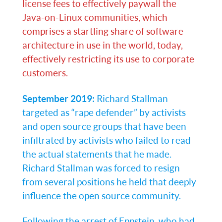
license fees to effectively paywall the
Java-on-Linux communities, which
comprises a startling share of software
architecture in use in the world, today,
effectively restricting its use to corporate
customers.
September 2019:
Richard Stallman
targeted as “rape defender” by activists
and open source groups that have been
infiltrated by activists who failed to read
the actual statements that he made.
Richard Stallman was forced to resign
from several positions he held that deeply
influence the open source community.
Following the arrest of Eppstein, who had