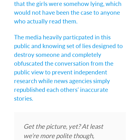
that the girls were somehow lying, which
would not have been the case to anyone
who actually read them.
The media heavily particpated in this
public and knowing set of lies designed to
destroy someone and completely
obfuscated the conversation from the
public view to prevent independent
research while news agencies simply
republished each others’ inaccurate
stories.
Get the picture, yet? At least
we’re more polite though,