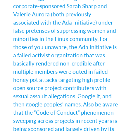
corporate-sponsored Sarah Sharp and
Valerie Aurora (both previously
associated with the Ada Initiative) under
false pretenses of suppressing women and
minorities in the Linux community. For
those of you unaware, the Ada Initiative is
a failed activist organization that was
basically rendered non-credible after
multiple members were outed in failed
honey pot attacks targeting high profile
open source project contributers with
sexual assault allegations. Google it, and
then google peoples’ names. Also be aware
that the “Code of Conduct” phenomenon
sweeping across projects in recent years is
being sponsored and largely driven by its