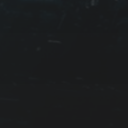
WATERS