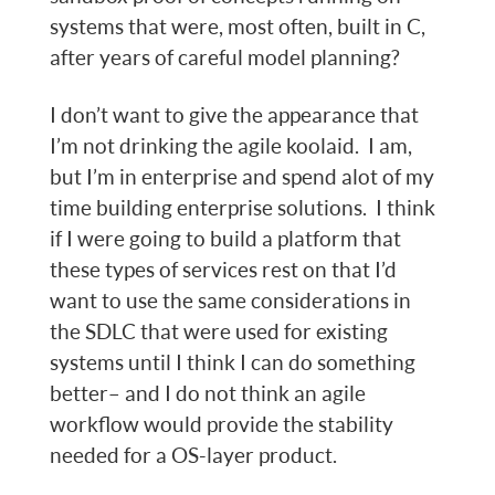
systems that were, most often, built in C,
after years of careful model planning?
I don’t want to give the appearance that
I’m not drinking the agile koolaid. I am,
but I’m in enterprise and spend alot of my
time building enterprise solutions. I think
if I were going to build a platform that
these types of services rest on that I’d
want to use the same considerations in
the SDLC that were used for existing
systems until I think I can do something
better– and I do not think an agile
workflow would provide the stability
needed for a OS-layer product.