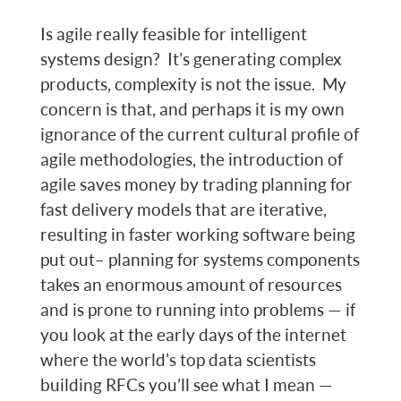
Is agile really feasible for intelligent
systems design? It’s generating complex
products, complexity is not the issue. My
concern is that, and perhaps it is my own
ignorance of the current cultural profile of
agile methodologies, the introduction of
agile saves money by trading planning for
fast delivery models that are iterative,
resulting in faster working software being
put out– planning for systems components
takes an enormous amount of resources
and is prone to running into problems — if
you look at the early days of the internet
where the world’s top data scientists
building RFCs you’ll see what I mean —