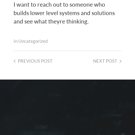
I want to reach out to someone who
builds lower level systems and solutions
and see what theyre thinking.
In
Uncategorized
PREVIOUS
POST
NEXT
POST
2026-08-01
PROTECTED: CALMER