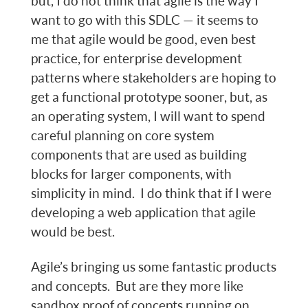
but, I do not think that agile is the way I
want to go with this SDLC — it seems to
me that agile would be good, even best
practice, for enterprise development
patterns where stakeholders are hoping to
get a functional prototype sooner, but, as
an operating system, I will want to spend
careful planning on core system
components that are used as building
blocks for larger components, with
simplicity in mind. I do think that if I were
developing a web application that agile
would be best.
Agile’s bringing us some fantastic products
and concepts. But are they more like
sandbox proof of concepts running on