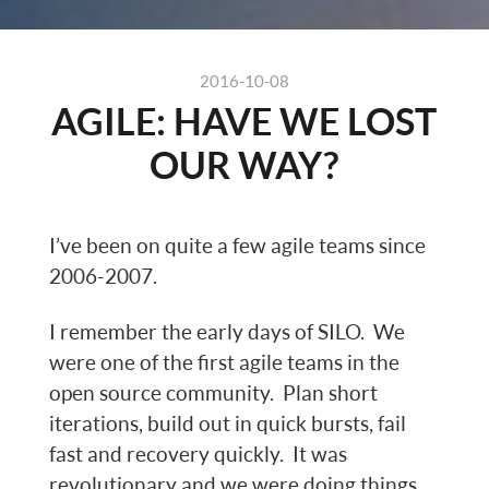
2016-10-08
AGILE: HAVE WE LOST
OUR WAY?
I’ve been on quite a few agile teams since
2006-2007.
I remember the early days of SILO. We
were one of the first agile teams in the
open source community. Plan short
iterations, build out in quick bursts, fail
fast and recovery quickly. It was
revolutionary and we were doing things