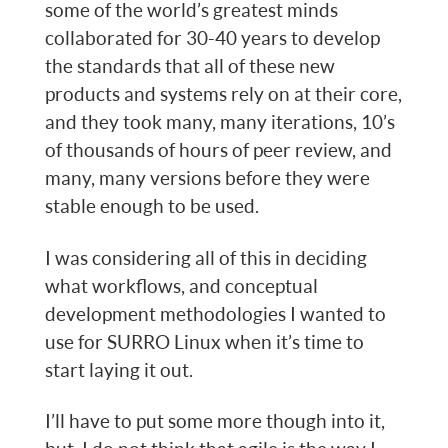
some of the world’s greatest minds
collaborated for 30-40 years to develop
the standards that all of these new
products and systems rely on at their core,
and they took many, many iterations, 10’s
of thousands of hours of peer review, and
many, many versions before they were
stable enough to be used.
I was considering all of this in deciding
what workflows, and conceptual
development methodologies I wanted to
use for SURRO Linux when it’s time to
start laying it out.
I’ll have to put some more though into it,