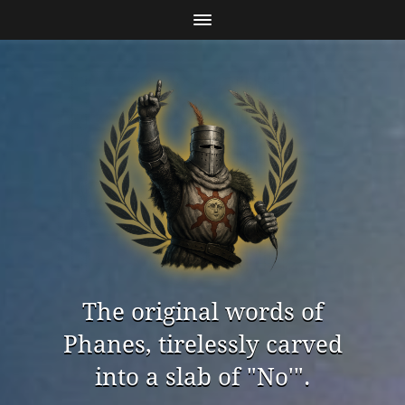
The original words of
Phanes, tirelessly carved
into a slab of "No'".