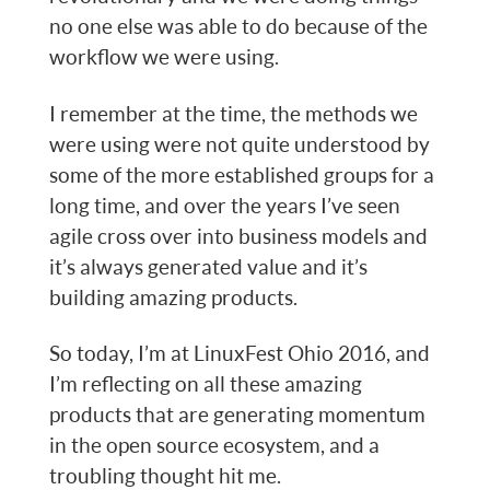
no one else was able to do because of the
workflow we were using.
I remember at the time, the methods we
were using were not quite understood by
some of the more established groups for a
long time, and over the years I’ve seen
agile cross over into business models and
it’s always generated value and it’s
building amazing products.
So today, I’m at LinuxFest Ohio 2016, and
I’m reflecting on all these amazing
products that are generating momentum
in the open source ecosystem, and a
troubling thought hit me.