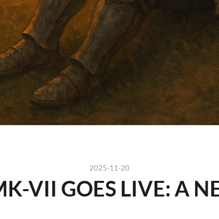
2025-11-20
K-VII GOES LIVE: A