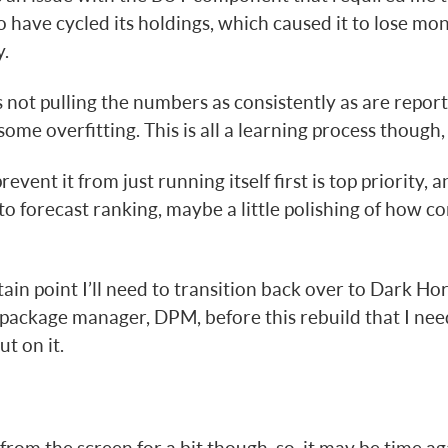
to have cycled its holdings, which caused it to lose m
.
ts not pulling the numbers as consistently as are repo
some overfitting. This is all a learning process though, s
revent it from just running itself first is top priority, a
o forecast ranking, maybe a little polishing of how co
tain point I’ll need to transition back over to Dark Hors
package manager, DPM, before this rebuild that I nee
t on it.
from the screen for a bit though, so, it may be time ag