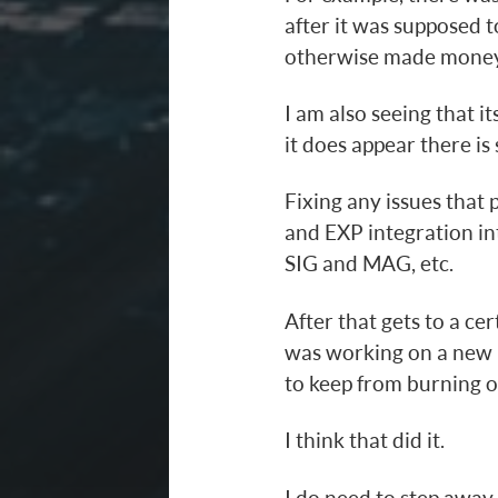
after it was supposed 
otherwise made money
I am also seeing that i
it does appear there is 
Fixing any issues that p
and EXP integration int
SIG and MAG, etc.
After that gets to a cer
was working on a new 
to keep from burning ou
I think that did it.
I do need to step away 