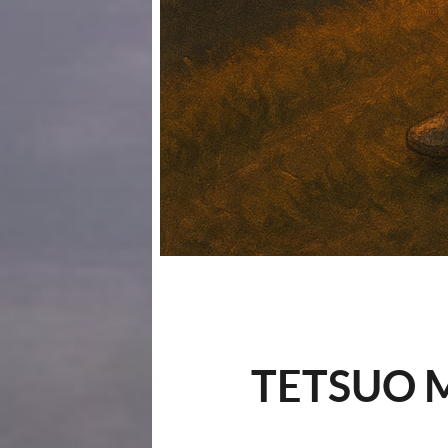
TETSUO M