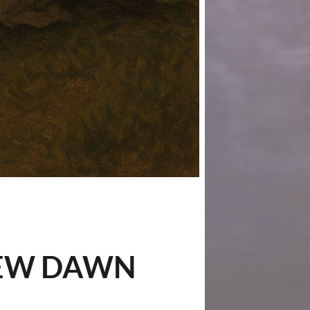
 NEW DAWN