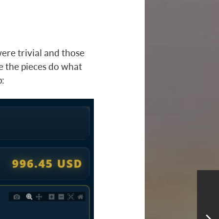
ere trivial and those
ure the pieces do what
p: