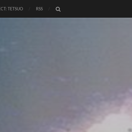
CT: TETSUO
RSS