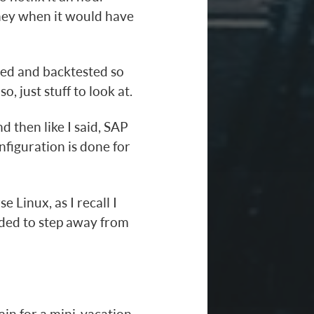
oney when it would have
rted and backtested so
o, just stuff to look at.
nd then like I said, SAP
nfiguration is done for
e Linux, as I recall I
ded to step away from
ain for a mini-vacation