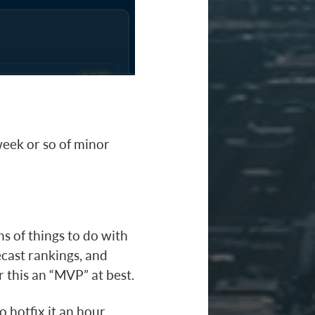
 week or so of minor
tons of things to do with
ecast rankings, and
 this an “MVP” at best.
 hotfix it an hour