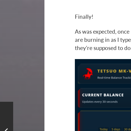
Finally!
As was expected, once 
are burning in as I type
they’re supposed to do