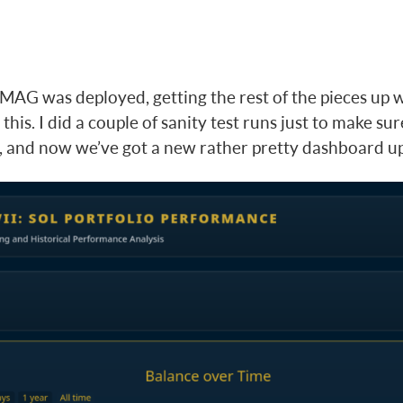
MAG was deployed, getting the rest of the pieces up w
 this. I did a couple of sanity test runs just to make s
, and now we’ve got a new rather pretty dashboard u