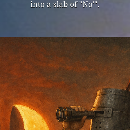
into a slab of "No'".