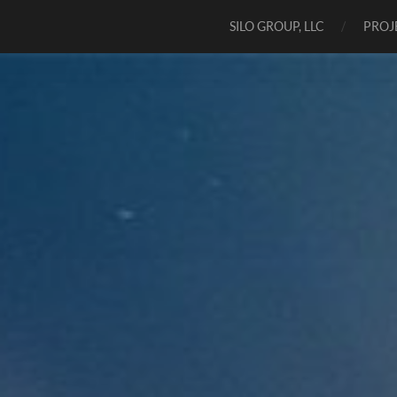
SILO GROUP, LLC
PROJ