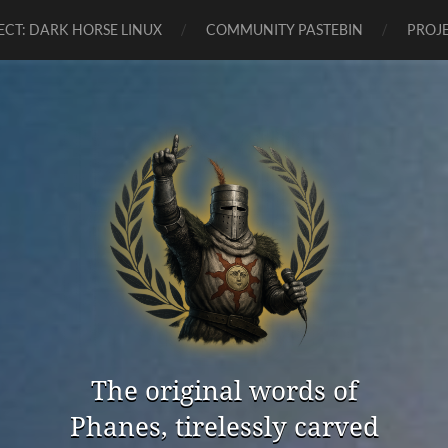
ECT: DARK HORSE LINUX
COMMUNITY PASTEBIN
PROJE
The original words of
Phanes, tirelessly carved