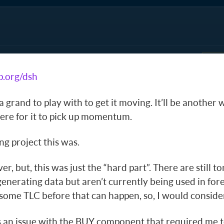
p.org/dsh
 a grand to play with to get it moving. It’ll be another
ere for it to pick up momentum.
g project this was.
 over, but, this was just the “hard part”. There are still 
enerating data but aren’t currently being used in for
some TLC before that can happen, so, I would consider
 an issue with the BUY component that required me to