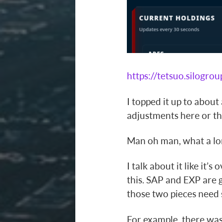
https://tetsuo.silogrou
I topped it up to about
adjustments here or th
Man oh man, what a lon
I talk about it like it’s
this. SAP and EXP are g
those two pieces need 
For example, there was