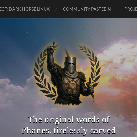
ECT: DARK HORSE LINUX
COMMUNITY PASTEBIN
PROJE
The original words of
Phanes, tirelessly carved