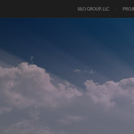
SILO GROUP, LLC
PROJ