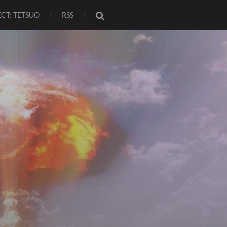
CT: TETSUO
RSS