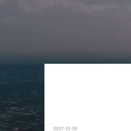
2017-12-30