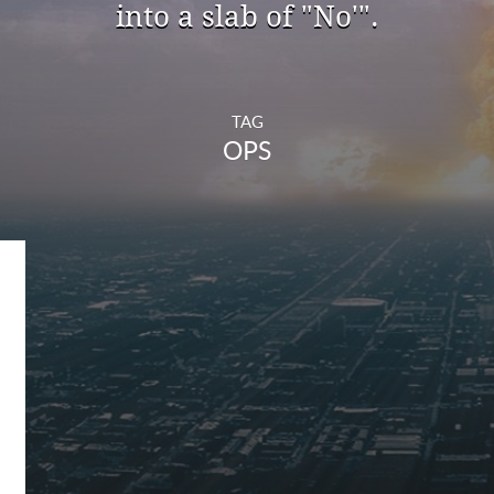
into a slab of "No'".
TAG
OPS