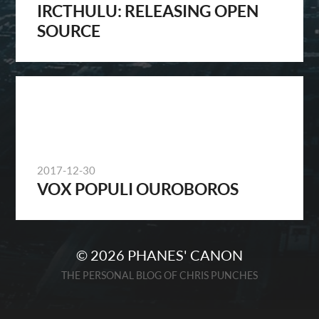
IRCTHULU: RELEASING OPEN
SOURCE
2017-12-30
VOX POPULI OUROBOROS
© 2026
PHANES' CANON
THE PERSONAL BLOG OF CHRIS PUNCHES