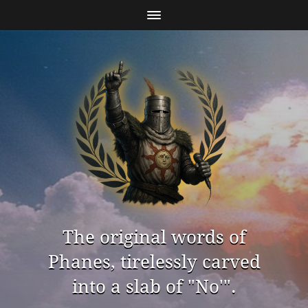
The original words of
Phanes, tirelessly carved
into a slab of "No'".