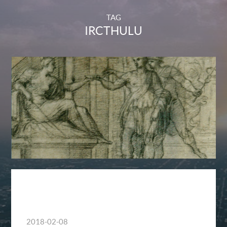
TAG
IRCTHULU
2018-02-08