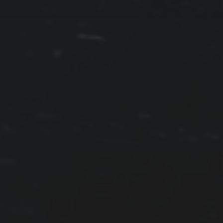
PROTECTED: CALMER
WATERS