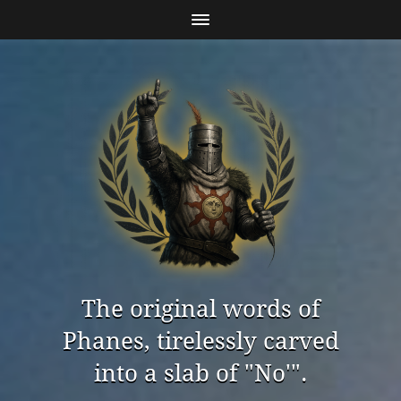
The original words of
Phanes, tirelessly carved
into a slab of "No'".