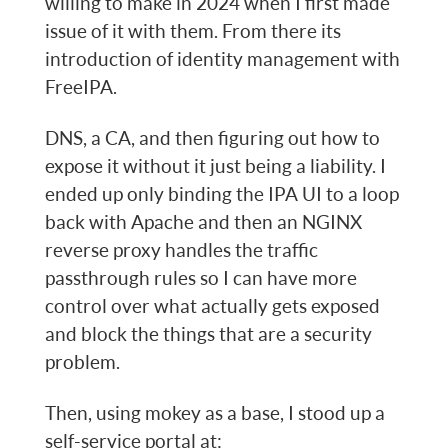
willing to make in 2024 when I first made
issue of it with them. From there its
introduction of identity management with
FreeIPA.
DNS, a CA, and then figuring out how to
expose it without it just being a liability. I
ended up only binding the IPA UI to a loop
back with Apache and then an NGINX
reverse proxy handles the traffic
passthrough rules so I can have more
control over what actually gets exposed
and block the things that are a security
problem.
Then, using mokey as a base, I stood up a
self-service portal at: