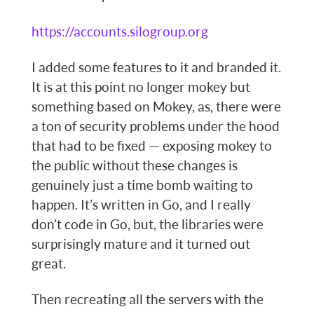
https://accounts.silogroup.org
I added some features to it and branded it.
It is at this point no longer mokey but
something based on Mokey, as, there were
a ton of security problems under the hood
that had to be fixed — exposing mokey to
the public without these changes is
genuinely just a time bomb waiting to
happen. It’s written in Go, and I really
don’t code in Go, but, the libraries were
surprisingly mature and it turned out
great.
Then recreating all the servers with the