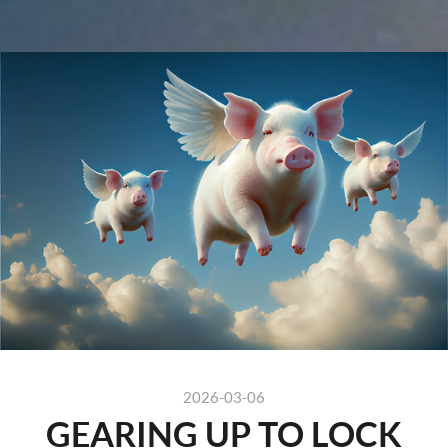
" />
2026-03-06
GEARING UP TO LOCK