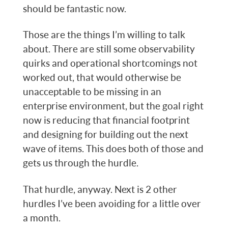
should be fantastic now.
Those are the things I’m willing to talk
about. There are still some observability
quirks and operational shortcomings not
worked out, that would otherwise be
unacceptable to be missing in an
enterprise environment, but the goal right
now is reducing that financial footprint
and designing for building out the next
wave of items. This does both of those and
gets us through the hurdle.
That hurdle, anyway. Next is 2 other
hurdles I’ve been avoiding for a little over
a month.