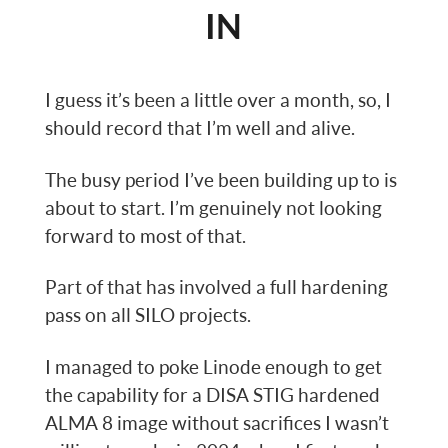
IN
I guess it’s been a little over a month, so, I
should record that I’m well and alive.
The busy period I’ve been building up to is
about to start. I’m genuinely not looking
forward to most of that.
Part of that has involved a full hardening
pass on all SILO projects.
I managed to poke Linode enough to get
the capability for a DISA STIG hardened
ALMA 8 image without sacrifices I wasn’t