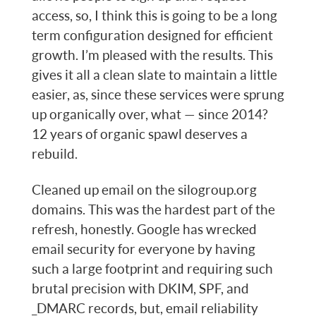
access, so, I think this is going to be a long
term configuration designed for efficient
growth. I’m pleased with the results. This
gives it all a clean slate to maintain a little
easier, as, since these services were sprung
up organically over, what — since 2014?
12 years of organic spawl deserves a
rebuild.
Cleaned up email on the silogroup.org
domains. This was the hardest part of the
refresh, honestly. Google has wrecked
email security for everyone by having
such a large footprint and requiring such
brutal precision with DKIM, SPF, and
_DMARC records, but, email reliability