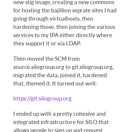
new stig image, creating a new commons
for hosting the bajillion seprate sites I had
going through virtualhosts, then
hardening those, then joining the various
services to my IPA either directly where
they support it or via LDAP.
Then moved the SCM from
source.silogroup.org to git.silogroup.org,
migrated the data, joined it, hardened
that, themed it. It turned out well:
https://git.silogroup.org
I ended up with a pretty cohesive and
integrated infrastructure for SILO that
allows people to sign up and request