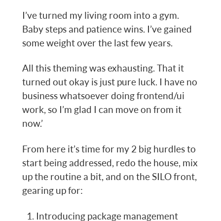
I’ve turned my living room into a gym.
Baby steps and patience wins. I’ve gained
some weight over the last few years.
All this theming was exhausting. That it
turned out okay is just pure luck. I have no
business whatsoever doing frontend/ui
work, so I’m glad I can move on from it
now.’
From here it’s time for my 2 big hurdles to
start being addressed, redo the house, mix
up the routine a bit, and on the SILO front,
gearing up for:
Introducing package management