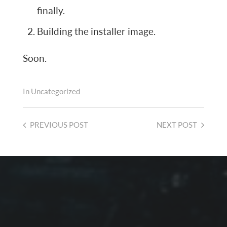
finally.
Building the installer image.
Soon.
In
Uncategorized
PREVIOUS
POST
NEXT
POST
2026-08-01