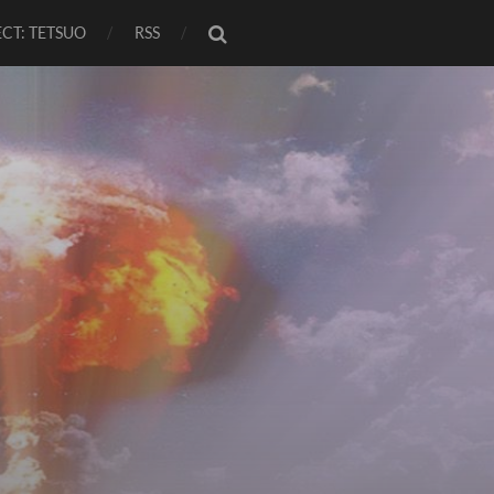
CT: TETSUO
RSS