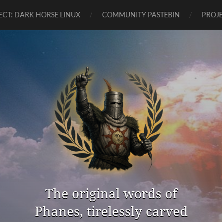
ECT: DARK HORSE LINUX
COMMUNITY PASTEBIN
PROJE
The original words of
Phanes, tirelessly carved