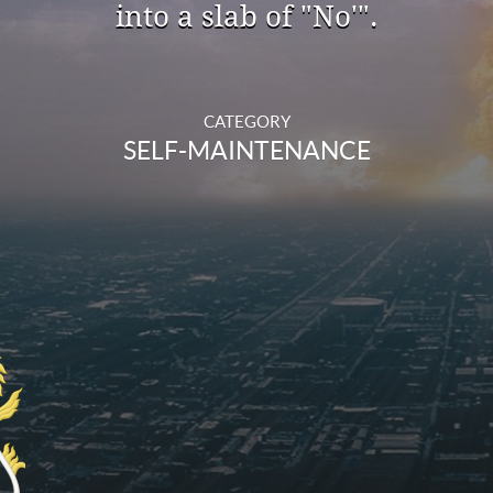
into a slab of "No'".
CATEGORY
SELF-MAINTENANCE