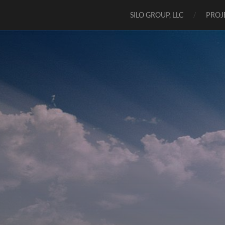
SILO GROUP, LLC
PROJ